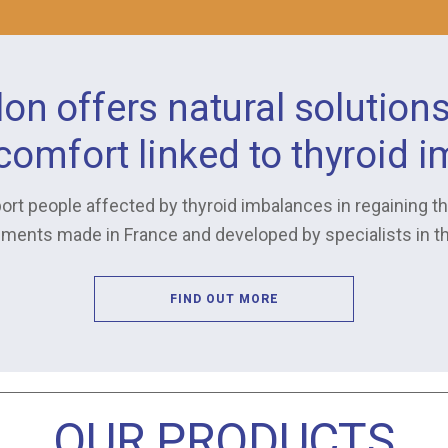
lon offers natural solution
scomfort linked to thyroid 
ort people affected by thyroid imbalances in regaining the
ments made in France and developed by specialists in the
FIND OUT MORE
OUR PRODUCTS