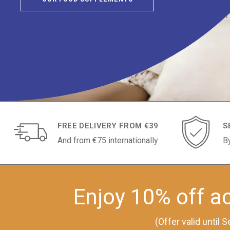
FREE DELIVERY FROM €39
S
And from €75 internationally
B
Enjoy 10% off ac
(Offer valid until