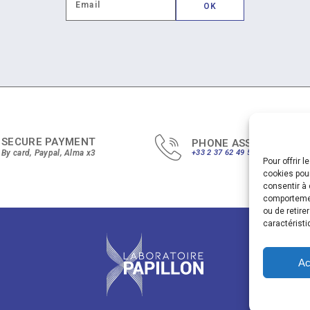
SECURE PAYMENT
PHONE ASSISTANCE
By card, Paypal, Alma x3
+33 2 37 62 49 51
Pour offrir 
cookies pour
consentir à 
comportement
ou de retire
caractéristi
Ac