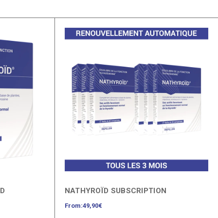
ÏD
NATHYROÏD SUBSCRIPTION
From:
49,90
€