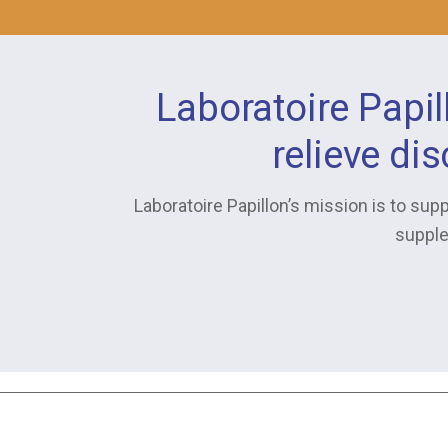
Laboratoire Papil
relieve di
Laboratoire Papillon’s mission is to supp
supple