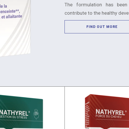
The formulation has been
contribute to the healthy dev
FIND OUT MORE