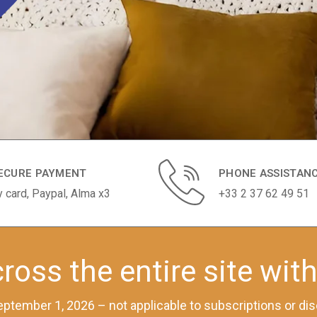
ECURE PAYMENT
PHONE ASSISTAN
y card, Paypal, Alma x3
+33 2 37 62 49 51
ross the entire site wit
 September 1, 2026 – not applicable to subscriptions or d