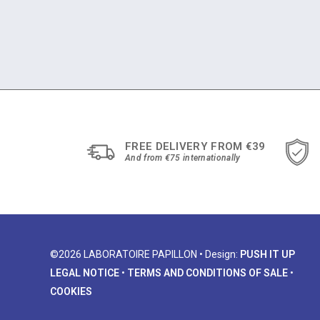
FREE DELIVERY FROM €39
And from €75 internationally
©2026 LABORATOIRE PAPILLON • Design:
PUSH IT UP
LEGAL NOTICE
•
TERMS AND CONDITIONS OF SALE
•
COOKIES