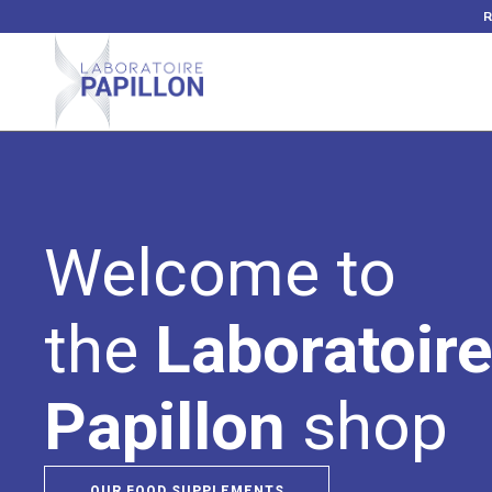
Welcome to
the
Laboratoir
Papillon
shop
OUR FOOD SUPPLEMENTS