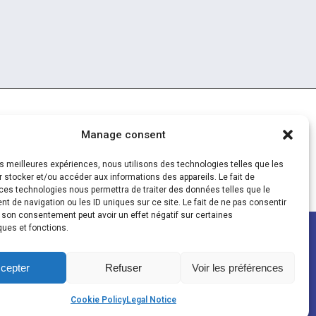
Manage consent
CUSTOMER SERVICE
By chat, phone and email
les meilleures expériences, nous utilisons des technologies telles que les
 stocker et/ou accéder aux informations des appareils. Le fait de
ces technologies nous permettra de traiter des données telles que le
 de navigation ou les ID uniques sur ce site. Le fait de ne pas consentir
r son consentement peut avoir un effet négatif sur certaines
ques et fonctions.
cepter
Refuser
Voir les préférences
Cookie Policy
Legal Notice