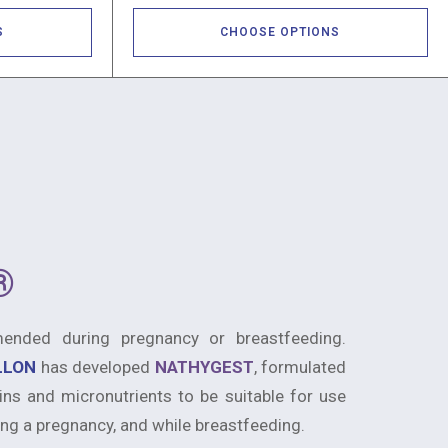
S
CHOOSE OPTIONS
®
nded during pregnancy or breastfeeding.
ILLON
has developed
NATHYGEST
, formulated
ins and micronutrients to be suitable for use
ng a pregnancy, and while breastfeeding.