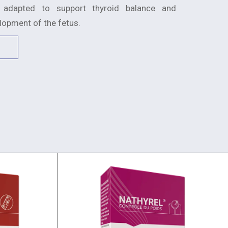
 adapted to support thyroid balance and
elopment of the fetus.