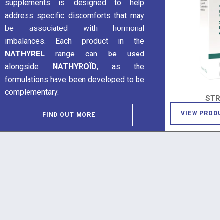
supplements is designed to help
address specific discomforts that may
be associated with hormonal
imbalances. Each product in the
NATHYREL
range can be used
alongside
NATHYROÏD
, as the
formulations have been developed to be
complementary.
ST
VIEW PROD
FIND OUT MORE