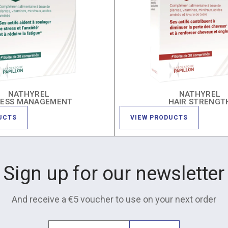
NATHYREL
NATHYREL
RESS MANAGEMENT
HAIR STRENGT
UCTS
VIEW PRODUCTS
Sign up for our newsletter
And receive a €5 voucher to use on your next order