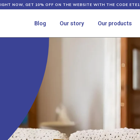
RIGHT NOW, GET 10% OFF ON THE WEBSITE WITH THE CODE ETE1
Blog
Our story
Our products
e