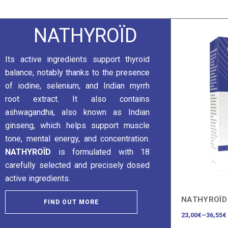
NATHYROÏD
Its active ingredients support thyroid
balance, notably thanks to the presence
of iodine, selenium, and Indian myrrh
root extract. It also contains
ashwagandha, also known as Indian
ginseng, which helps support muscle
tone, mental energy, and concentration.
NATHYROÏD
is formulated with 18
carefully selected and precisely dosed
active ingredients.
NATHYROÏD
FIND OUT MORE
23,00
€
–
36,55
€