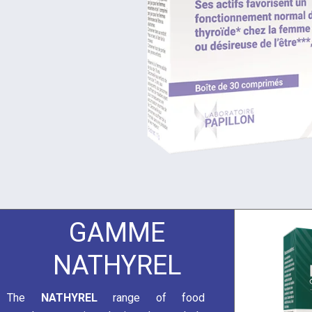
GAMME
NATHYREL
The
NATHYREL
range of food