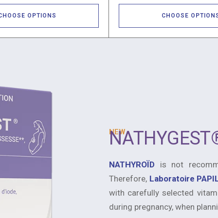
CHOOSE OPTIONS
CHOOSE OPTION
NEW
NATHYGEST
NATHYROÏD
is not recomme
Therefore,
Laboratoire PAP
with carefully selected vitam
during pregnancy, when planni