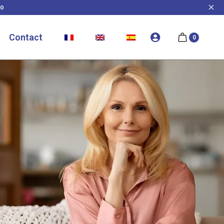
0
Contact
0