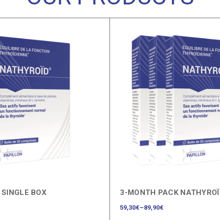
 SINGLE BOX
3-MONTH PACK NATHYRO
59,30
€
–
89,90
€