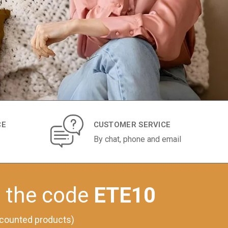
CE
CUSTOMER SERVICE
By chat, phone and email
h the code
ETE10
iscounted products)