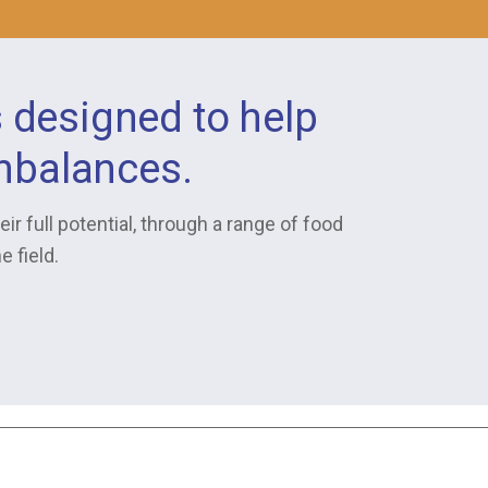
s designed to help
imbalances.
ir full potential, through a range of food
 field.