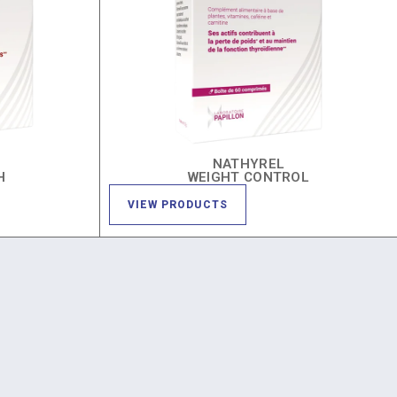
NATHYREL
H
WEIGHT CONTROL
VIEW PRODUCTS